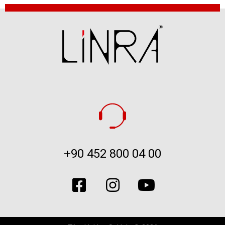
+90 452 800 04 00​