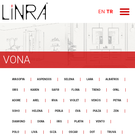
ÜRÜN GR
E-KAT
FİYAT LİS
Online Öd
EN
TR
VONA
AYASOFYA
ASPENDOS
SELENA
LARA
ALBATROS
ORİS
KAREN
SAFİR
FLORA
TREND
OPAL
ADORE
AREL
RİVA
VIOLET
VENÜS
PETRA
SOHO
HELENA
PERLA
EVA
PİAZA
ZEN
DIAMOND
DORA
İRİS
PLATİN
VENTO
POLO
LİVA
GİZA
OSCAR
DOT
TRUVA