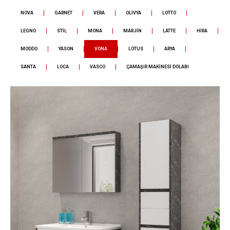
NOVA
GARNET
VERA
OLİVYA
LOTTO
LEGNO
STİL
MONA
MARJİN
LATTE
HİRA
MODDO
YASON
VONA
LOTUS
ARYA
SANTA
LOCA
VASCO
ÇAMAŞIR MAKİNESİ DOLABI