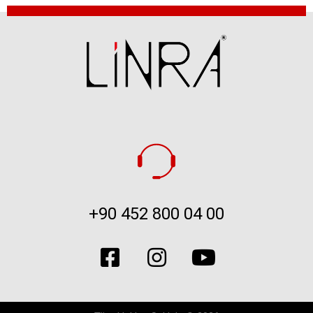
+90 452 800 04 00​