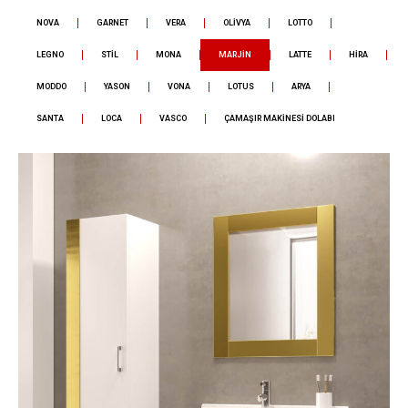
NOVA
GARNET
VERA
OLİVYA
LOTTO
LEGNO
STİL
MONA
MARJİN
LATTE
HİRA
MODDO
YASON
VONA
LOTUS
ARYA
SANTA
LOCA
VASCO
ÇAMAŞIR MAKİNESİ DOLABI