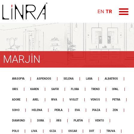
ÜRÜN GR
E-KAT
FİYAT LİS
Online Öd
EN
TR
MARJİN
AYASOFYA
ASPENDOS
SELENA
LARA
ALBATROS
ORİS
KAREN
SAFİR
FLORA
TREND
OPAL
ADORE
AREL
RİVA
VIOLET
VENÜS
PETRA
SOHO
HELENA
PERLA
EVA
PİAZA
ZEN
DIAMOND
DORA
İRİS
PLATİN
VENTO
POLO
LİVA
GİZA
OSCAR
DOT
TRUVA